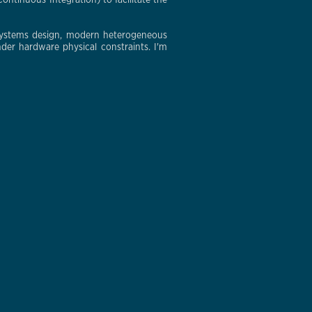
ontinuous Integration) to facilitate the
 systems design, modern heterogeneous
der hardware physical constraints. I'm