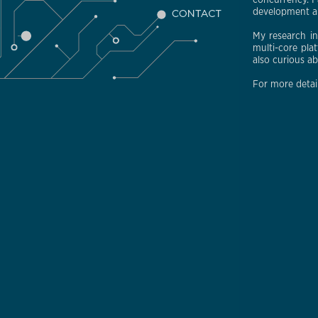
concurrency. I 
development an
My research i
multi-core pla
also curious a
For more detai