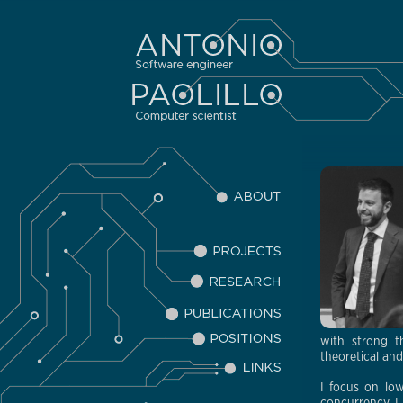
with strong t
theoretical an
I focus on low