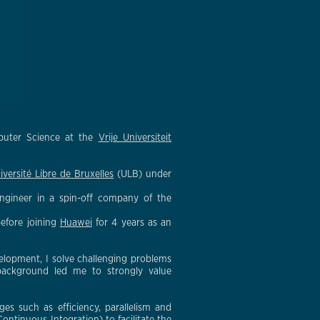
mputer Science at the
Vrije Universiteit
iversité Libre de Bruxelles
(ULB) under
ngineer in a spin-off company of the
before joining
Huawei
for 4 years as an
elopment, I solve challenging problems
 background led me to strongly value
s such as efficiency, parallelism and