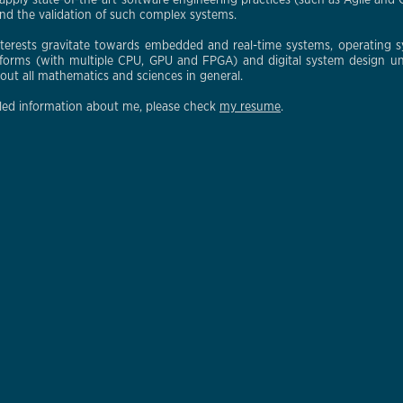
apply state-of-the-art software engineering practices (such as Agile and C
d the validation of such complex systems.
nterests gravitate towards embedded and real-time systems, operating
tforms (with multiple CPU, GPU and FPGA) and digital system design un
bout all mathematics and sciences in general.
led information about me, please check
my resume
.