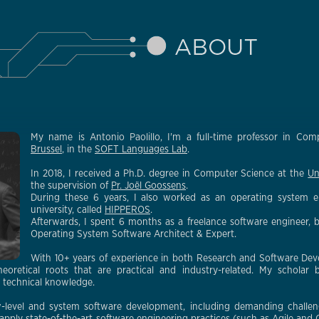
My name is Antonio Paolillo, I'm a full-time professor in Co
Brussel
, in the
SOFT Languages Lab
.
In 2018, I received a Ph.D. degree in Computer Science at the
Un
the supervision of
Pr. Joël Goossens
.
During these 6 years, I also worked as an operating system e
university, called
HIPPEROS
.
Afterwards, I spent 6 months as a freelance software engineer, 
Operating System Software Architect & Expert.
With 10+ years of experience in both Research and Software Dev
heoretical roots that are practical and industry-related. My scholar
d technical knowledge.
-level and system software development, including demanding challenge